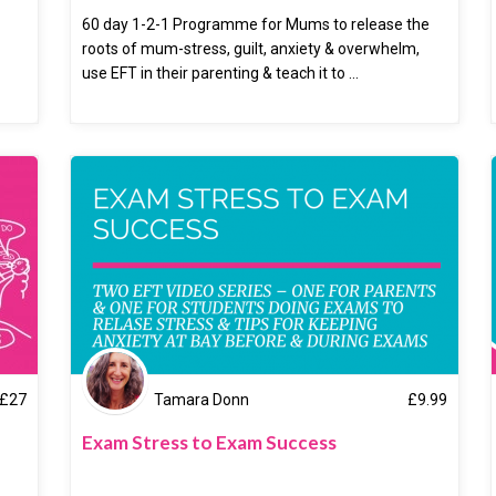
60 day 1-2-1 Programme for Mums to release the
roots of mum-stress, guilt, anxiety & overwhelm,
use EFT in their parenting & teach it to ...
£
27
Tamara Donn
£
9.99
Exam Stress to Exam Success