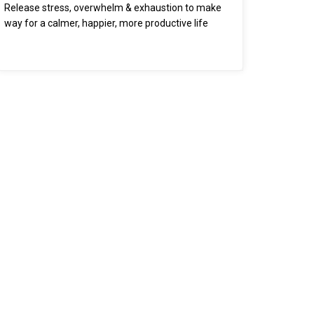
Release stress, overwhelm & exhaustion to make
way for a calmer, happier, more productive life