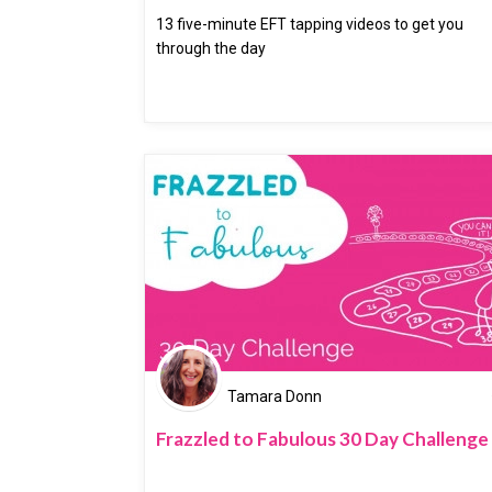
13 five-minute EFT tapping videos to get you
through the day
Tamara Donn
Frazzled to Fabulous 30 Day Challenge