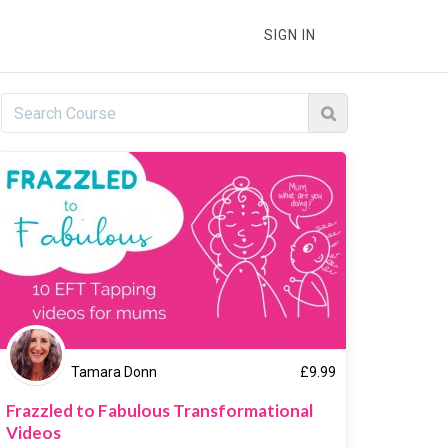
SIGN IN
Tamara Donn
£
9.99
Frazzled to Fabulous Transformational
Videos