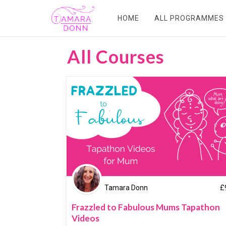
HOME
ALL PROGRAMMES
All Courses
Tamara Donn
£
Frazzled to Fabulous Mums Tapathon
Videos