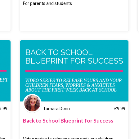
For parents and students
9.99
Tamara Donn
£
9.99
Back to School Blueprint for Success