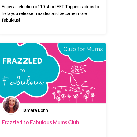
Enjoy a selection of 10 short EFT Tapping videos to
help you release frazzles and become more
fabulous!
Tamara Donn
Frazzled to Fabulous Mums Club