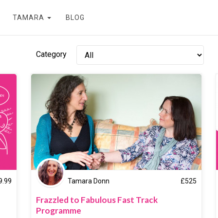
TAMARA
BLOG
Category
9.99
Tamara Donn
£
525
Frazzled to Fabulous Fast Track
Programme