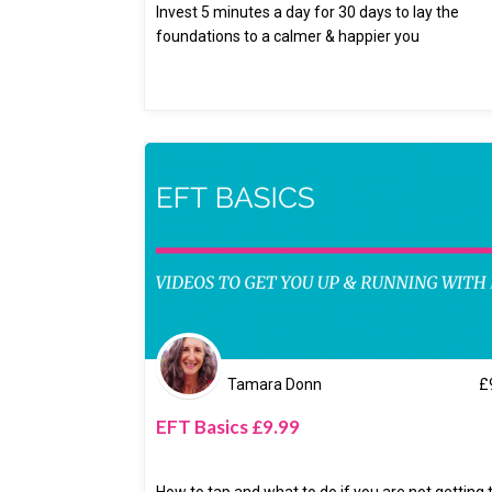
Invest 5 minutes a day for 30 days to lay the
foundations to a calmer & happier you
Tamara Donn
£
EFT Basics £9.99