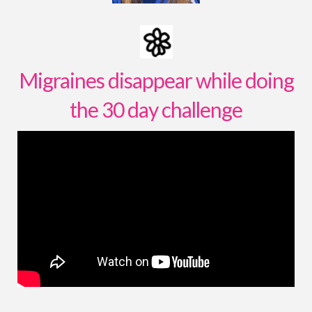
Migraines disappear while doing
the 30 day challenge