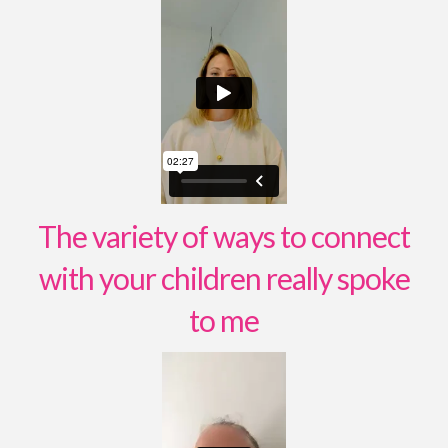
The variety of ways to connect
with your children really spoke
to me