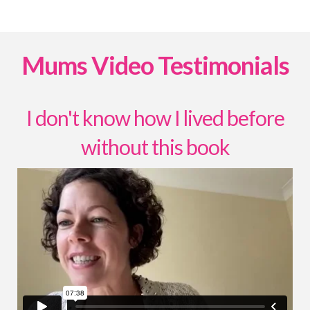
Mums Video Testimonials
I don't know how I lived before
without this book