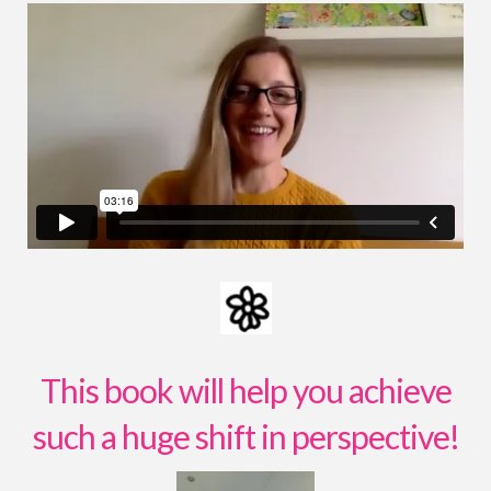
This book will help you achieve
such a huge shift in perspective!