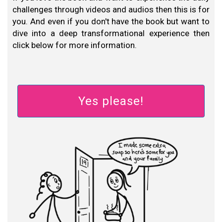
challenges through videos and audios then this is for
you. And even if you don't have the book but want to
dive into a deep transformational experience then
click below for more information.
Yes please!