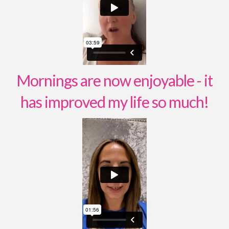
Mornings are now enjoyable - it
has improved my life so much!