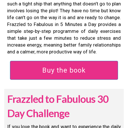
such a tight ship that anything that doesn’t go to plan
involves losing the plot! They have no time but know
life can’t go on the way it is and are ready to change.
Frazzled to Fabulous in 5 Minutes a Day provides a
simple step-by-step programme of daily exercises
that take just a few minutes to reduce stress and
increase energy, meaning better family relationships
and a calmer, more productive way of life.
Buy the book
Frazzled to Fabulous 30
Day Challenge
If you love the book and want to experience the daily