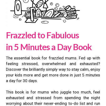
Frazzled to Fabulous
in 5 Minutes a Day Book
The essential book for frazzled mums. Fed up with
feeling stressed, overwhelmed and exhausted?
Discover the brilliantly simply way to stay calm, enjoy
your kids more and get more done in just 5 minutes
a day for 30 days.
This book is for mums who juggle too much, feel
exhausted and stressed from spending the night
worrying about their never-ending to-do list and run