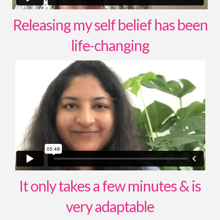
Releasing my self belief has been
life-changing
It only takes a few minutes & is
very adaptable