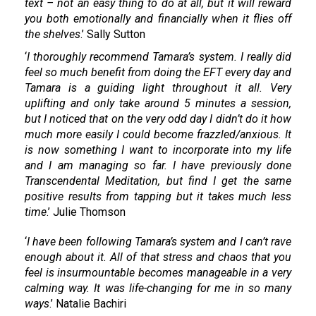
text – not an easy thing to do at all, but it will reward
you both emotionally and financially when it flies off
the shelves
.’ Sally Sutton
‘
I thoroughly recommend Tamara’s system. I really did
feel so much benefit from doing the EFT every day and
Tamara is a guiding light throughout it all. Very
uplifting and only take around 5 minutes a session,
but I noticed that on the very odd day I didn’t do it how
much more easily I could become frazzled/anxious. It
is now something I want to incorporate into my life
and I am managing so far. I have previously done
Transcendental Meditation, but find I get the same
positive results from tapping but it takes much less
time
.’ Julie Thomson
‘
I have been following Tamara’s system and I can’t rave
enough about it. All of that stress and chaos that you
feel is insurmountable becomes manageable in a very
calming way. It was life-changing for me in so many
ways
.’ Natalie Bachiri