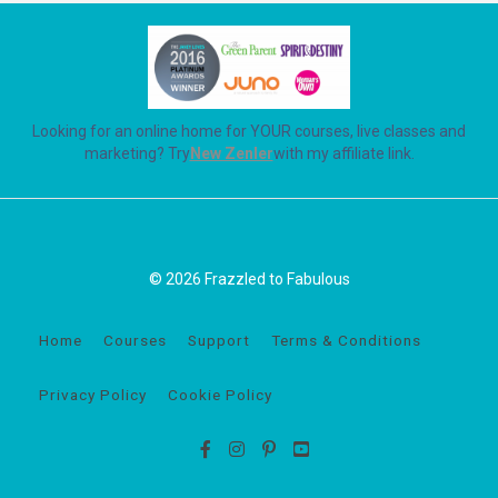
Looking for an online home for YOUR courses, live classes and
marketing? Try
New Zenler
with my affiliate link.
© 2026 Frazzled to Fabulous
Home
Courses
Support
Terms & Conditions
Privacy Policy
Cookie Policy