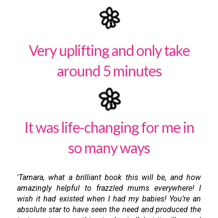
Very uplifting and only take
around 5 minutes
It was life-changing for me in
so many ways
'Tamara, what a brilliant book this will be, and how
amazingly helpful to frazzled mums everywhere! I
wish it had existed when I had my babies! You’re an
absolute star to have seen the need and produced the