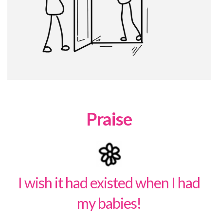
Praise
I wish it had existed when I had
my babies!