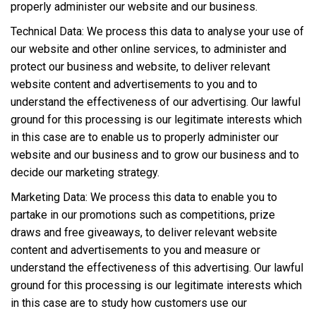
properly administer our website and our business.
Technical Data: We process this data to analyse your use of
our website and other online services, to administer and
protect our business and website, to deliver relevant
website content and advertisements to you and to
understand the effectiveness of our advertising. Our lawful
ground for this processing is our legitimate interests which
in this case are to enable us to properly administer our
website and our business and to grow our business and to
decide our marketing strategy.
Marketing Data: We process this data to enable you to
partake in our promotions such as competitions, prize
draws and free giveaways, to deliver relevant website
content and advertisements to you and measure or
understand the effectiveness of this advertising. Our lawful
ground for this processing is our legitimate interests which
in this case are to study how customers use our