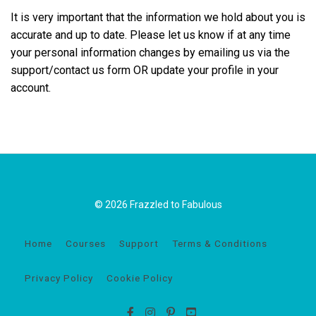
It is very important that the information we hold about you is
accurate and up to date. Please let us know if at any time
your personal information changes by emailing us via the
support/contact us form OR update your profile in your
account.
© 2026 Frazzled to Fabulous
Home
Courses
Support
Terms & Conditions
Privacy Policy
Cookie Policy