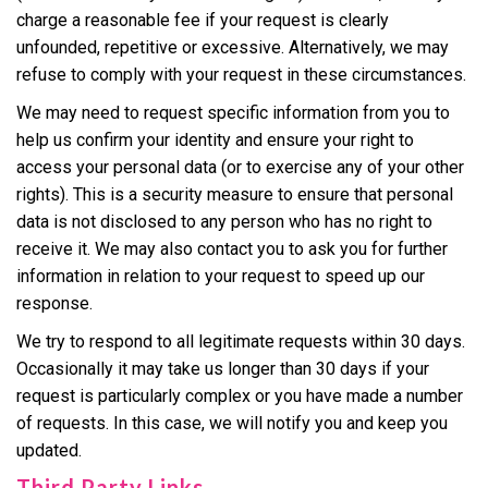
charge a reasonable fee if your request is clearly
unfounded, repetitive or excessive. Alternatively, we may
refuse to comply with your request in these circumstances.
We may need to request specific information from you to
help us confirm your identity and ensure your right to
access your personal data (or to exercise any of your other
rights). This is a security measure to ensure that personal
data is not disclosed to any person who has no right to
receive it. We may also contact you to ask you for further
information in relation to your request to speed up our
response.
We try to respond to all legitimate requests within 30 days.
Occasionally it may take us longer than 30 days if your
request is particularly complex or you have made a number
of requests. In this case, we will notify you and keep you
updated.
Third Party Links