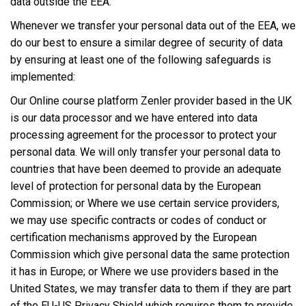
data outside the EEA.
Whenever we transfer your personal data out of the EEA, we
do our best to ensure a similar degree of security of data
by ensuring at least one of the following safeguards is
implemented:
Our Online course platform Zenler provider based in the UK
is our data processor and we have entered into data
processing agreement for the processor to protect your
personal data. We will only transfer your personal data to
countries that have been deemed to provide an adequate
level of protection for personal data by the European
Commission; or Where we use certain service providers,
we may use specific contracts or codes of conduct or
certification mechanisms approved by the European
Commission which give personal data the same protection
it has in Europe; or Where we use providers based in the
United States, we may transfer data to them if they are part
of the EU-US Privacy Shield which requires them to provide