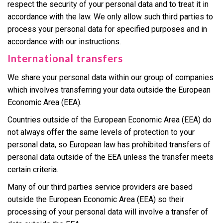
respect the security of your personal data and to treat it in
accordance with the law. We only allow such third parties to
process your personal data for specified purposes and in
accordance with our instructions.
International transfers
We share your personal data within our group of companies
which involves transferring your data outside the European
Economic Area (EEA).
Countries outside of the European Economic Area (EEA) do
not always offer the same levels of protection to your
personal data, so European law has prohibited transfers of
personal data outside of the EEA unless the transfer meets
certain criteria.
Many of our third parties service providers are based
outside the European Economic Area (EEA) so their
processing of your personal data will involve a transfer of