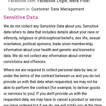
Facebook.com
: Facebook Login, Meta Pixel
Segment.io
: Customer Data Management
Sensitive Data
We do not collect any Sensitive Data about you. Sensitive
data refers to data that includes details about your race or
ethnicity, religious or philosophical beliefs, sex life, sexual
orientation, political opinions, trade union membership,
information about your health and genetic and biometric
data. We do not collect any information about criminal
convictions and offences.
Where we are required to collect personal data by law, or
under the terms of the contract between us and you do not
provide us with that data when requested, we may not be
able to perform the contract (for example, to deliver goods
or services to you). If you don't provide us with the
requested data, we may have to cancel a product or service
you have ordered but if we do, we will notify you at the time.