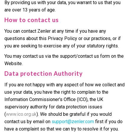
By providing us with your data, you warrant to us that you
are over 13 years of age.
How to contact us
You can contact Zenler at any time if you have any
questions about this Privacy Policy or our practices, or if
you are seeking to exercise any of your statutory rights.
You may contact us via the support/contact us form on the
Website.
Data protection Authority
If you are not happy with any aspect of how we collect and
use your data, you have the right to complain to the
Information Commissioner's Office (ICO), the UK
supervisory authority for data protection issues
(
www.ico.org.uk
). We should be grateful if you would
contact us by email on
support@zenler.com
first if you do
have a complaint so that we can try to resolve it for you.