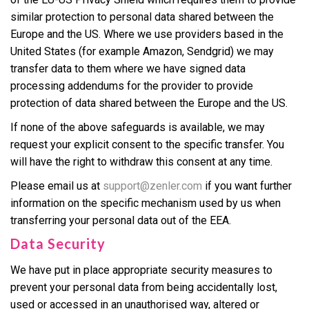
similar protection to personal data shared between the
Europe and the US. Where we use providers based in the
United States (for example Amazon, Sendgrid) we may
transfer data to them where we have signed data
processing addendums for the provider to provide
protection of data shared between the Europe and the US.
If none of the above safeguards is available, we may
request your explicit consent to the specific transfer. You
will have the right to withdraw this consent at any time.
Please email us at
support@zenler.com
if you want further
information on the specific mechanism used by us when
transferring your personal data out of the EEA.
Data Security
We have put in place appropriate security measures to
prevent your personal data from being accidentally lost,
used or accessed in an unauthorised way, altered or