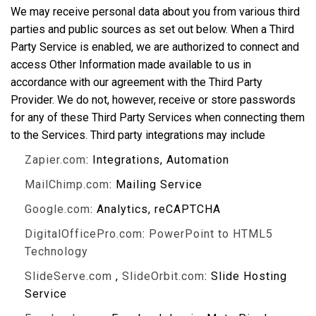
We may receive personal data about you from various third
parties and public sources as set out below. When a Third
Party Service is enabled, we are authorized to connect and
access Other Information made available to us in
accordance with our agreement with the Third Party
Provider. We do not, however, receive or store passwords
for any of these Third Party Services when connecting them
to the Services. Third party integrations may include
Zapier.com
: Integrations, Automation
MailChimp.com
: Mailing Service
Google.com
: Analytics, reCAPTCHA
DigitalOfficePro.com
:
PowerPoint to HTML5
Technology
SlideServe.com
,
SlideOrbit.com
: Slide Hosting
Service