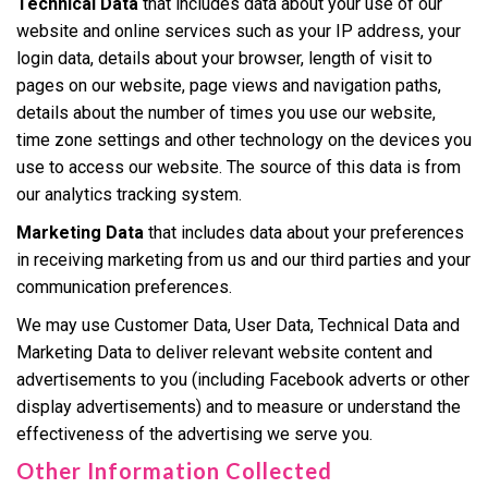
Technical Data
that includes data about your use of our
website and online services such as your IP address, your
login data, details about your browser, length of visit to
pages on our website, page views and navigation paths,
details about the number of times you use our website,
time zone settings and other technology on the devices you
use to access our website. The source of this data is from
our analytics tracking system.
Marketing Data
that includes data about your preferences
in receiving marketing from us and our third parties and your
communication preferences.
We may use Customer Data, User Data, Technical Data and
Marketing Data to deliver relevant website content and
advertisements to you (including Facebook adverts or other
display advertisements) and to measure or understand the
effectiveness of the advertising we serve you.
Other Information Collected