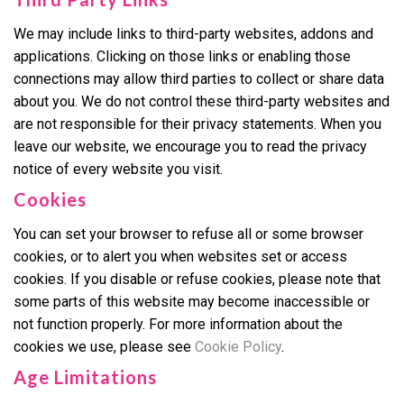
We may include links to third-party websites, addons and
applications. Clicking on those links or enabling those
connections may allow third parties to collect or share data
about you. We do not control these third-party websites and
are not responsible for their privacy statements. When you
leave our website, we encourage you to read the privacy
notice of every website you visit.
Cookies
You can set your browser to refuse all or some browser
cookies, or to alert you when websites set or access
cookies. If you disable or refuse cookies, please note that
some parts of this website may become inaccessible or
not function properly. For more information about the
cookies we use, please see
Cookie Policy
.
Age Limitations