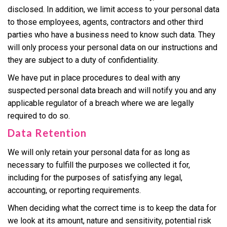
disclosed. In addition, we limit access to your personal data
to those employees, agents, contractors and other third
parties who have a business need to know such data. They
will only process your personal data on our instructions and
they are subject to a duty of confidentiality.
We have put in place procedures to deal with any
suspected personal data breach and will notify you and any
applicable regulator of a breach where we are legally
required to do so.
Data Retention
We will only retain your personal data for as long as
necessary to fulfill the purposes we collected it for,
including for the purposes of satisfying any legal,
accounting, or reporting requirements.
When deciding what the correct time is to keep the data for
we look at its amount, nature and sensitivity, potential risk