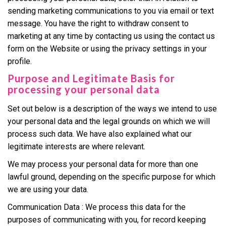
sending marketing communications to you via email or text
message. You have the right to withdraw consent to
marketing at any time by contacting us using the contact us
form on the Website or using the privacy settings in your
profile.
Purpose and Legitimate Basis for
processing your personal data
Set out below is a description of the ways we intend to use
your personal data and the legal grounds on which we will
process such data. We have also explained what our
legitimate interests are where relevant.
We may process your personal data for more than one
lawful ground, depending on the specific purpose for which
we are using your data.
Communication Data : We process this data for the
purposes of communicating with you, for record keeping