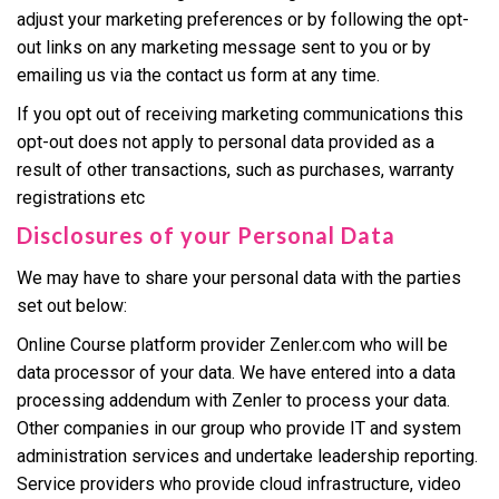
adjust your marketing preferences or by following the opt-
out links on any marketing message sent to you or by
emailing us via the contact us form at any time.
If you opt out of receiving marketing communications this
opt-out does not apply to personal data provided as a
result of other transactions, such as purchases, warranty
registrations etc
Disclosures of your Personal Data
We may have to share your personal data with the parties
set out below:
Online Course platform provider Zenler.com who will be
data processor of your data. We have entered into a data
processing addendum with Zenler to process your data.
Other companies in our group who provide IT and system
administration services and undertake leadership reporting.
Service providers who provide cloud infrastructure, video