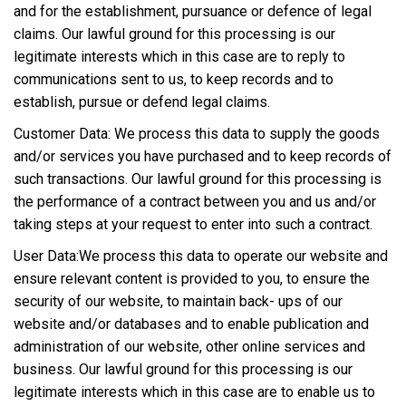
and for the establishment, pursuance or defence of legal
claims. Our lawful ground for this processing is our
legitimate interests which in this case are to reply to
communications sent to us, to keep records and to
establish, pursue or defend legal claims.
Customer Data: We process this data to supply the goods
and/or services you have purchased and to keep records of
such transactions. Our lawful ground for this processing is
the performance of a contract between you and us and/or
taking steps at your request to enter into such a contract.
User Data:We process this data to operate our website and
ensure relevant content is provided to you, to ensure the
security of our website, to maintain back- ups of our
website and/or databases and to enable publication and
administration of our website, other online services and
business. Our lawful ground for this processing is our
legitimate interests which in this case are to enable us to