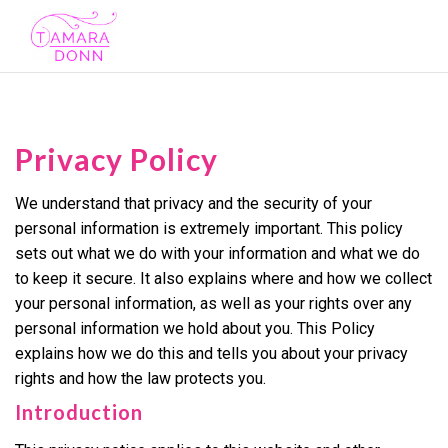
Toggl
navig
Privacy Policy
We understand that privacy and the security of your
personal information is extremely important. This policy
sets out what we do with your information and what we do
to keep it secure. It also explains where and how we collect
your personal information, as well as your rights over any
personal information we hold about you. This Policy
explains how we do this and tells you about your privacy
rights and how the law protects you.
Introduction