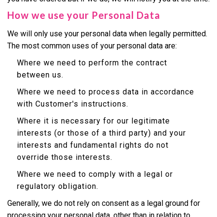
How we use your Personal Data
We will only use your personal data when legally permitted.
The most common uses of your personal data are:
Where we need to perform the contract
between us.
Where we need to process data in accordance
with Customer's instructions.
Where it is necessary for our legitimate
interests (or those of a third party) and your
interests and fundamental rights do not
override those interests.
Where we need to comply with a legal or
regulatory obligation.
Generally, we do not rely on consent as a legal ground for
processing your personal data, other than in relation to