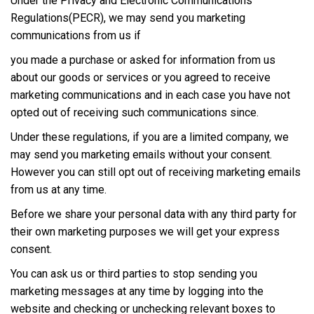
Under the Privacy and Electronic Communications
Regulations(PECR), we may send you marketing
communications from us if
you made a purchase or asked for information from us
about our goods or services or you agreed to receive
marketing communications and in each case you have not
opted out of receiving such communications since.
Under these regulations, if you are a limited company, we
may send you marketing emails without your consent.
However you can still opt out of receiving marketing emails
from us at any time.
Before we share your personal data with any third party for
their own marketing purposes we will get your express
consent.
You can ask us or third parties to stop sending you
marketing messages at any time by logging into the
website and checking or unchecking relevant boxes to