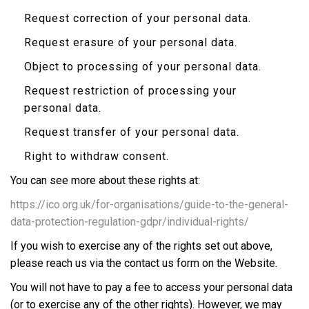
Request correction of your personal data.
Request erasure of your personal data.
Object to processing of your personal data.
Request restriction of processing your
personal data.
Request transfer of your personal data.
Right to withdraw consent.
You can see more about these rights at:
https://ico.org.uk/for-organisations/guide-to-the-general-
data-protection-regulation-gdpr/individual-rights/
If you wish to exercise any of the rights set out above,
please reach us via the contact us form on the Website.
You will not have to pay a fee to access your personal data
(or to exercise any of the other rights). However, we may