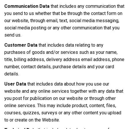
Communication Data
that includes any communication that
you send to us whether that be through the contact form on
our website, through email, text, social media messaging,
social media posting or any other communication that you
send us.
Customer Data
that includes data relating to any
purchases of goods and/or services such as your name,
title, billing address, delivery address email address, phone
number, contact details, purchase details and your card
details.
User Data
that includes data about how you use our
website and any online services together with any data that
you post for publication on our website or through other
online services. This may include product, content, files,
courses, quizzes, surveys or any other content you upload
to or create on the Website.