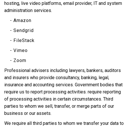
hosting, live video platforms, email provider, IT and system
administration services.
- Amazon
- Sendgrid
- FileStack
- Vimeo
- Zoom
Professional advisers including lawyers, bankers, auditors
and insurers who provide consultancy, banking, legal,
insurance and accounting services. Government bodies that
require us to report processing activities. require reporting
of processing activities in certain circumstances. Third
parties to whom we sell, transfer, or merge parts of our
business or our assets.
We require all third parties to whom we transfer your data to