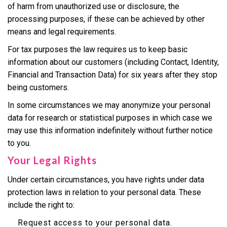
of harm from unauthorized use or disclosure, the
processing purposes, if these can be achieved by other
means and legal requirements.
For tax purposes the law requires us to keep basic
information about our customers (including Contact, Identity,
Financial and Transaction Data) for six years after they stop
being customers.
In some circumstances we may anonymize your personal
data for research or statistical purposes in which case we
may use this information indefinitely without further notice
to you.
Your Legal Rights
Under certain circumstances, you have rights under data
protection laws in relation to your personal data. These
include the right to:
Request access to your personal data.