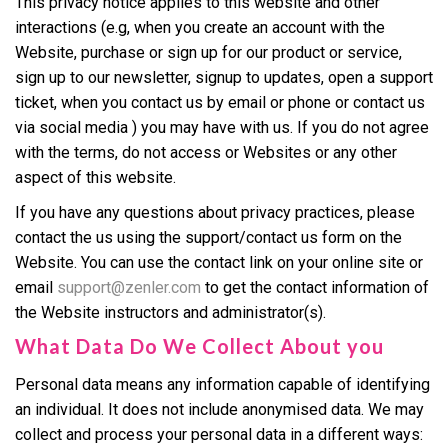
This privacy notice applies to this website and other
interactions (e.g, when you create an account with the
Website, purchase or sign up for our product or service,
sign up to our newsletter, signup to updates, open a support
ticket, when you contact us by email or phone or contact us
via social media ) you may have with us. If you do not agree
with the terms, do not access or Websites or any other
aspect of this website.
If you have any questions about privacy practices, please
contact the us using the support/contact us form on the
Website. You can use the contact link on your online site or
email
support@zenler.com
to get the contact information of
the Website instructors and administrator(s).
What Data Do We Collect About you
Personal data means any information capable of identifying
an individual. It does not include anonymised data. We may
collect and process your personal data in a different ways: