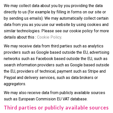
We may collect data about you by you providing the data
directly to us (for example by filling in forms on our site or
by sending us emails). We may automatically collect certain
data from you as you use our website by using cookies and
similar technologies. Please see our cookie policy for more
details about this :
Cookie Policy
.
We may receive data from third parties such as analytics
providers such as Google based outside the EU, advertising
networks such as Facebook based outside the EU, such as
search information providers such as Google based outside
the EU, providers of technical, payment such as Stripe and
Paypal and delivery services, such as data brokers or
aggregators.
We may also receive data from publicly available sources
such as European Commision EU VAT database.
Third parties or publicly available sources