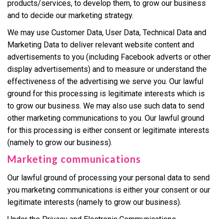
products/services, to develop them, to grow our business
and to decide our marketing strategy.
We may use Customer Data, User Data, Technical Data and
Marketing Data to deliver relevant website content and
advertisements to you (including Facebook adverts or other
display advertisements) and to measure or understand the
effectiveness of the advertising we serve you. Our lawful
ground for this processing is legitimate interests which is
to grow our business. We may also use such data to send
other marketing communications to you. Our lawful ground
for this processing is either consent or legitimate interests
(namely to grow our business).
Marketing communications
Our lawful ground of processing your personal data to send
you marketing communications is either your consent or our
legitimate interests (namely to grow our business).