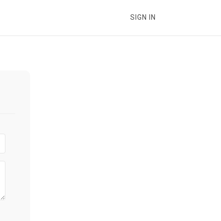
SIGN IN