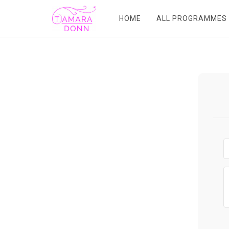
HOME
ALL PROGRAMMES