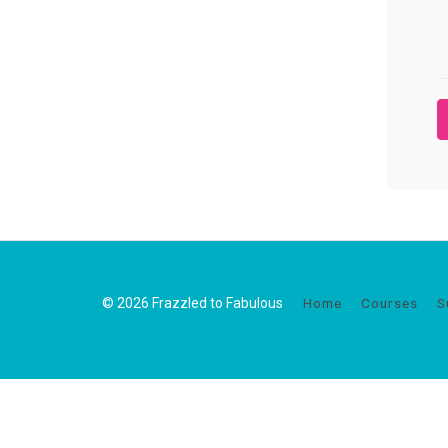
© 2026 Frazzled to Fabulous
Home
Courses
S