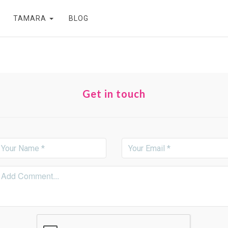
TAMARA
BLOG
Get in touch