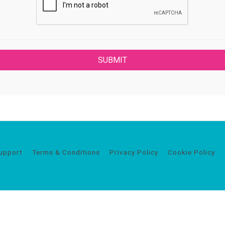
upport
Terms & Conditions
Privacy Policy
Cookie Policy