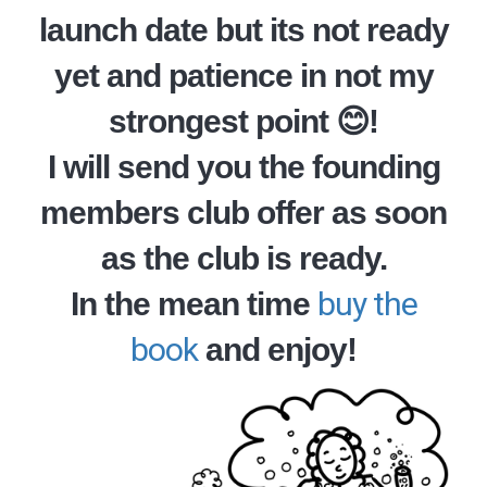
launch date but its not ready
yet and patience in not my
strongest point 😊!
I will send you the founding
members club offer as soon
as the club is ready.
buy the
In the mean time
book
and enjoy!