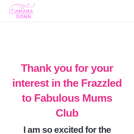
Toggl
navig
Thank you for your
interest in the Frazzled
to Fabulous Mums
Club
I am so excited for the