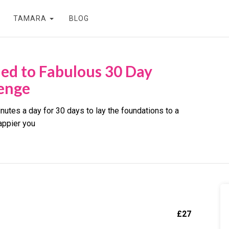
TAMARA
BLOG
led to Fabulous 30 Day
enge
nutes a day for 30 days to lay the foundations to a
appier you
£
27