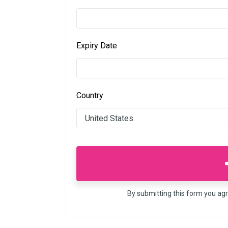
Expiry Date
Country
By submitting this form you ag