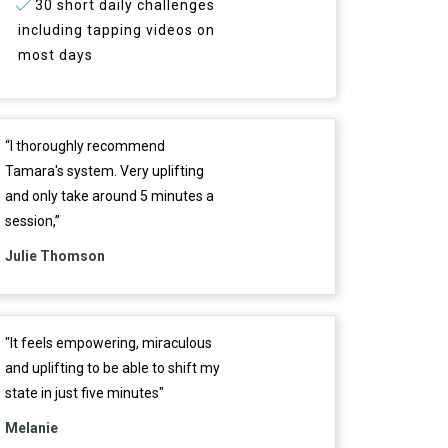
30 short daily challenges
including tapping videos on
most days
“I thoroughly recommend
Tamara's system. Very uplifting
and only take around 5 minutes a
session,”
Julie Thomson
"It feels empowering, miraculous
and uplifting to be able to shift my
state in just five minutes"
Melanie