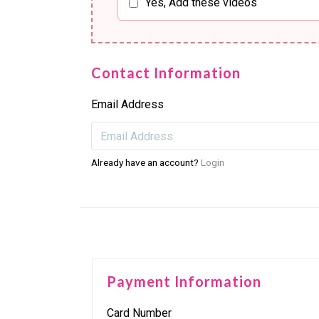
Yes, Add these videos
Contact Information
Email Address
Already have an account?
Login
Payment Information
Card Number