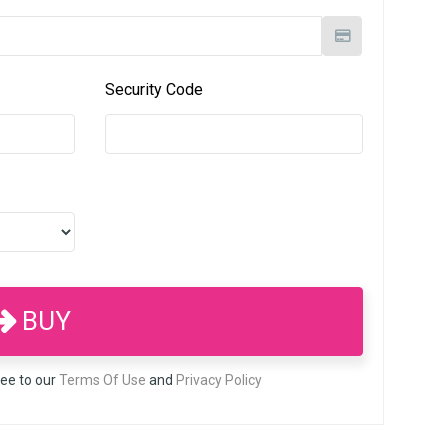
Security Code
BUY
ree to our
Terms Of Use
and
Privacy Policy