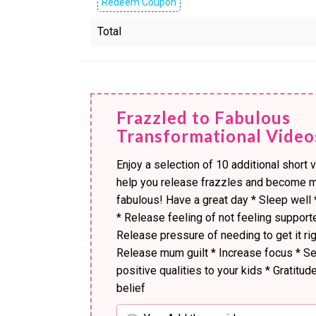
Redeem Coupon
Total
Frazzled to Fabulous
Transformational Video
Enjoy a selection of 10 additional short 
help you release frazzles and become 
fabulous! Have a great day * Sleep well 
* Release feeling of not feeling support
Release pressure of needing to get it rig
Release mum guilt * Increase focus * S
positive qualities to your kids * Gratitude
belief