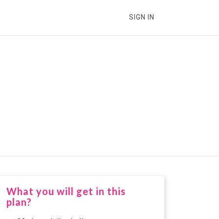
SIGN IN
What you will get in this
plan?