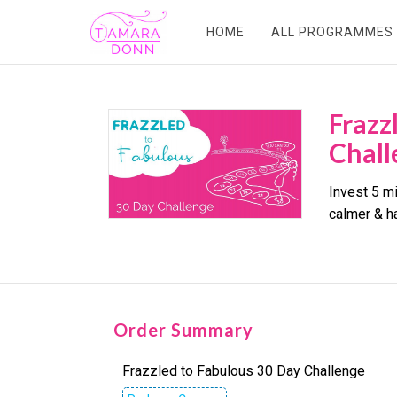
HOME
ALL PROGRAMMES
Frazz
Chall
Invest 5 mi
calmer & h
Order Summary
Frazzled to Fabulous 30 Day Challenge