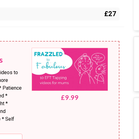
£27
s
videos to
more
* Patience
ed *
£9.99
ht *
end
 * Self