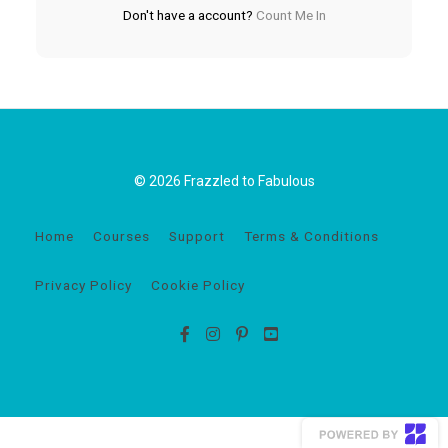
Don't have a account?
Count Me In
© 2026 Frazzled to Fabulous
Home
Courses
Support
Terms & Conditions
Privacy Policy
Cookie Policy