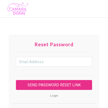
Toggl
navig
Reset Password
Login